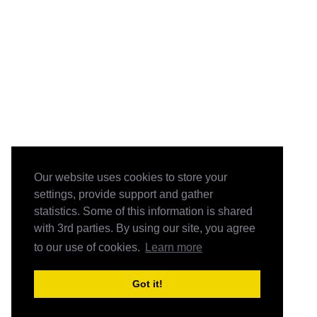
Our website uses cookies to store your
settings, provide support and gather
statistics. Some of this information is shared
with 3rd parties. By using our site, you agree
to our use of cookies.
Learn more
Got it!