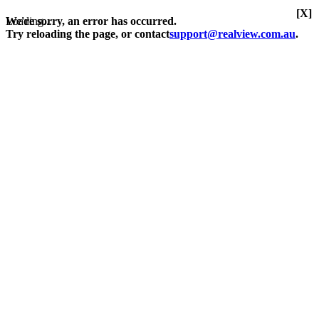
[X]
Loading...
We're sorry, an error has occurred.
Try reloading the page, or contact
support@realview.com.au
.