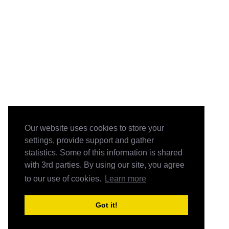
Our website uses cookies to store your
settings, provide support and gather
statistics. Some of this information is shared
with 3rd parties. By using our site, you agree
to our use of cookies.
Learn more
Got it!