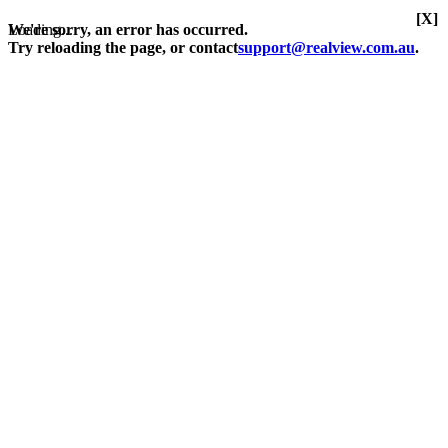
[X]
Loading...
We're sorry, an error has occurred.
Try reloading the page, or contact
support@realview.com.au
.