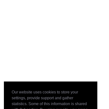
Our website uses cookies to store your
settings, provide support and gather
statistics. Some of this information is shared