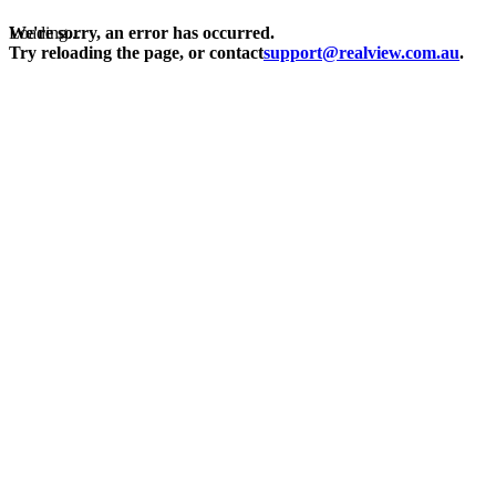
Loading...
We're sorry, an error has occurred.
Try reloading the page, or contact
support@realview.com.au
.