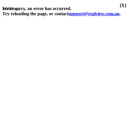
[X]
Loading...
We're sorry, an error has occurred.
Try reloading the page, or contact
support@realview.com.au
.