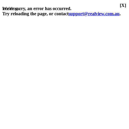
[X]
Loading...
We're sorry, an error has occurred.
Try reloading the page, or contact
support@realview.com.au
.