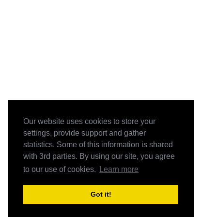
Our website uses cookies to store your
settings, provide support and gather
statistics. Some of this information is shared
with 3rd parties. By using our site, you agree
to our use of cookies.
Learn more
Got it!