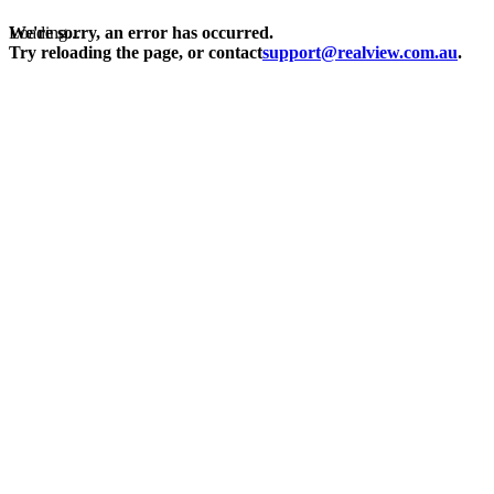
Loading...
We're sorry, an error has occurred.
Try reloading the page, or contact
support@realview.com.au
.