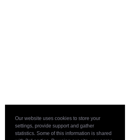
Our website uses cookies to store your
settings, provide support and gather
statistics. Some of this information is shared