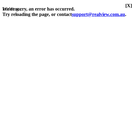
[X]
Loading...
We're sorry, an error has occurred.
Try reloading the page, or contact
support@realview.com.au
.