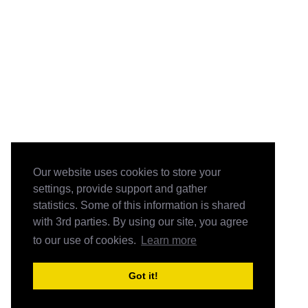
Our website uses cookies to store your
settings, provide support and gather
statistics. Some of this information is shared
with 3rd parties. By using our site, you agree
to our use of cookies.
Learn more
Got it!