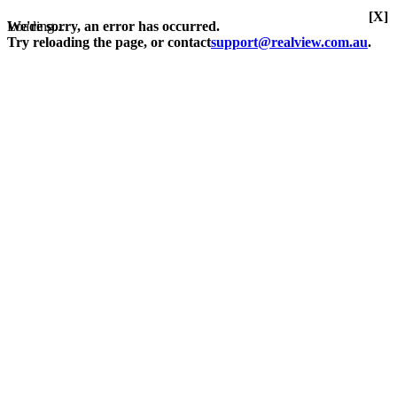
[X]
Loading...
We're sorry, an error has occurred.
Try reloading the page, or contact
support@realview.com.au
.