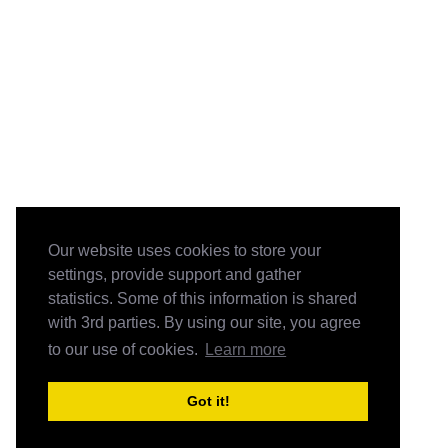
Our website uses cookies to store your
settings, provide support and gather
statistics. Some of this information is shared
with 3rd parties. By using our site, you agree
to our use of cookies.
Learn more
Got it!