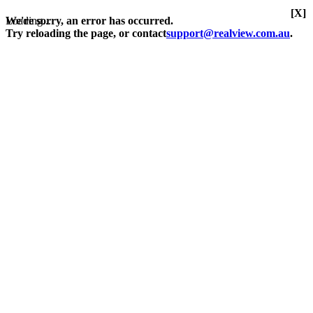
[X]
Loading...
We're sorry, an error has occurred.
Try reloading the page, or contact
support@realview.com.au
.