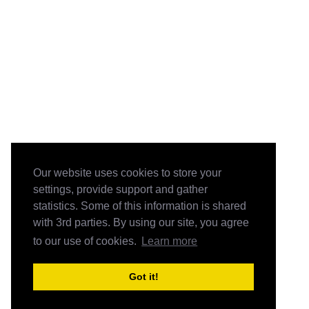
Our website uses cookies to store your
settings, provide support and gather
statistics. Some of this information is shared
with 3rd parties. By using our site, you agree
to our use of cookies.
Learn more
Got it!