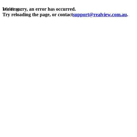
Loading...
We're sorry, an error has occurred.
Try reloading the page, or contact
support@realview.com.au
.