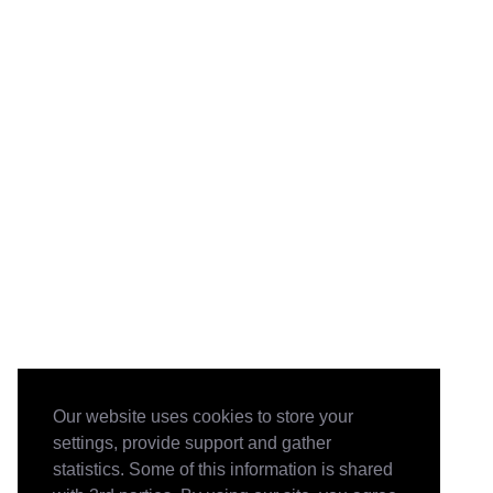
Our website uses cookies to store your
settings, provide support and gather
statistics. Some of this information is shared