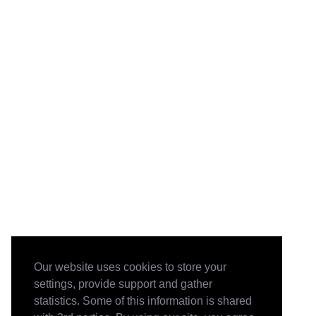
Our website uses cookies to store your
settings, provide support and gather
statistics. Some of this information is shared