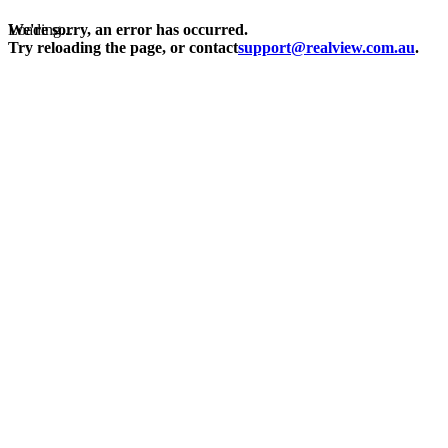
Loading...
We're sorry, an error has occurred.
Try reloading the page, or contact
support@realview.com.au
.