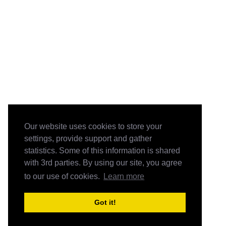
Our website uses cookies to store your
settings, provide support and gather
statistics. Some of this information is shared
with 3rd parties. By using our site, you agree
to our use of cookies.
Learn more
Got it!