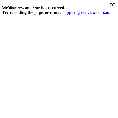
[X]
Loading...
We're sorry, an error has occurred.
Try reloading the page, or contact
support@realview.com.au
.