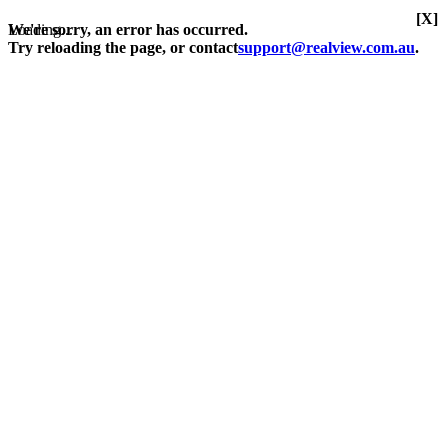
[X]
Loading...
We're sorry, an error has occurred.
Try reloading the page, or contact
support@realview.com.au
.