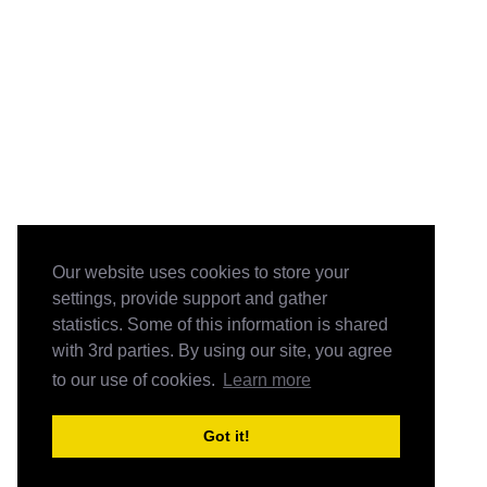
Our website uses cookies to store your
settings, provide support and gather
statistics. Some of this information is shared
with 3rd parties. By using our site, you agree
to our use of cookies.
Learn more
Got it!