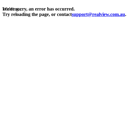
Loading...
We're sorry, an error has occurred.
Try reloading the page, or contact
support@realview.com.au
.