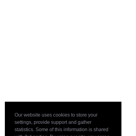
Our website uses cookies to store your
settings, provide support and gather
statistics. Some of this information is shared