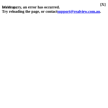
[X]
Loading...
We're sorry, an error has occurred.
Try reloading the page, or contact
support@realview.com.au
.