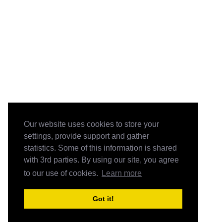
Our website uses cookies to store your
settings, provide support and gather
statistics. Some of this information is shared
with 3rd parties. By using our site, you agree
to our use of cookies.
Learn more
Got it!