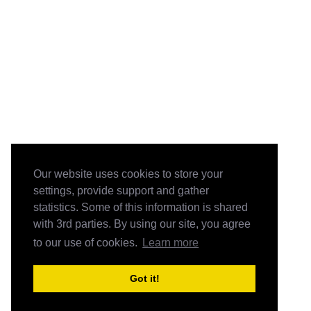
Our website uses cookies to store your
settings, provide support and gather
statistics. Some of this information is shared
with 3rd parties. By using our site, you agree
to our use of cookies.
Learn more
Got it!