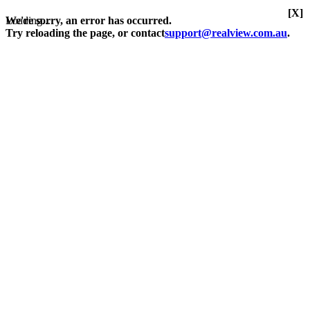
[X]
Loading...
We're sorry, an error has occurred.
Try reloading the page, or contact
support@realview.com.au
.