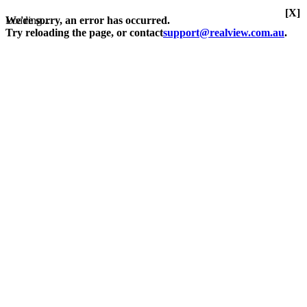
[X]
Loading...
We're sorry, an error has occurred.
Try reloading the page, or contact
support@realview.com.au
.