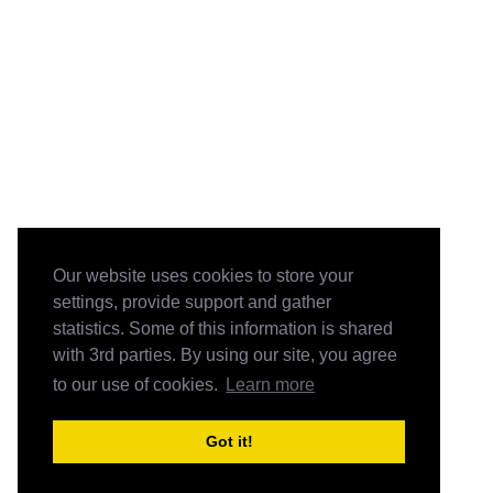
Our website uses cookies to store your
settings, provide support and gather
statistics. Some of this information is shared
with 3rd parties. By using our site, you agree
to our use of cookies.
Learn more
Got it!