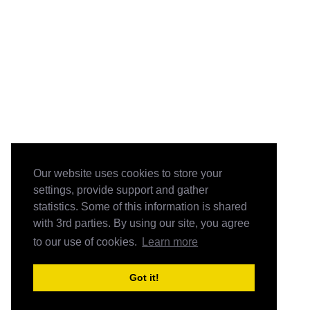
Our website uses cookies to store your
settings, provide support and gather
statistics. Some of this information is shared
with 3rd parties. By using our site, you agree
to our use of cookies.
Learn more
Got it!