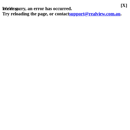
[X]
Loading...
We're sorry, an error has occurred.
Try reloading the page, or contact
support@realview.com.au
.