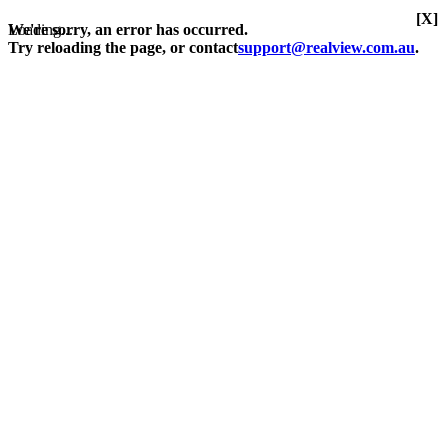
[X]
Loading...
We're sorry, an error has occurred.
Try reloading the page, or contact
support@realview.com.au
.