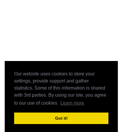
Our website uses cookies to store your
settings, provide support and gather
statistics. Some of this information is shared
with 3rd parties. By using our site, you agree
to our use of cookies.
Learn more
Got it!