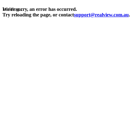
Loading...
We're sorry, an error has occurred.
Try reloading the page, or contact
support@realview.com.au
.