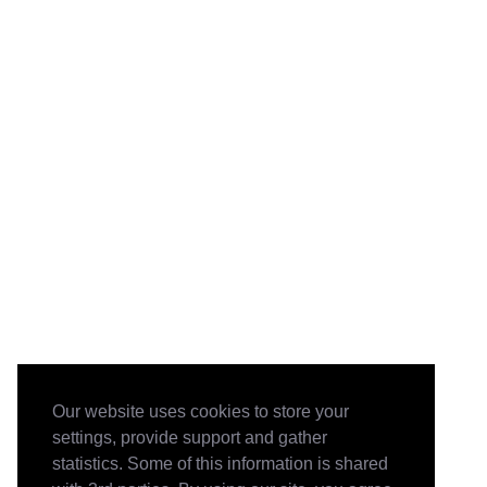
Our website uses cookies to store your
settings, provide support and gather
statistics. Some of this information is shared