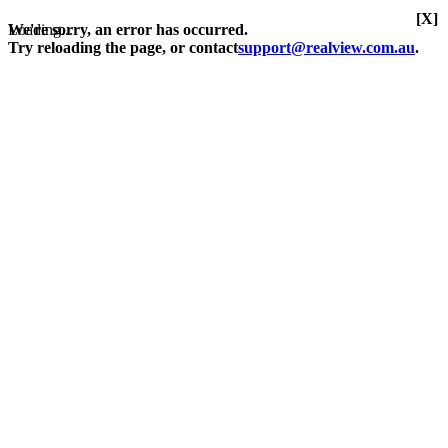
[X]
Loading...
We're sorry, an error has occurred.
Try reloading the page, or contact
support@realview.com.au
.