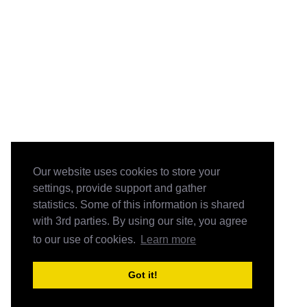
Our website uses cookies to store your
settings, provide support and gather
statistics. Some of this information is shared
with 3rd parties. By using our site, you agree
to our use of cookies.
Learn more
Got it!