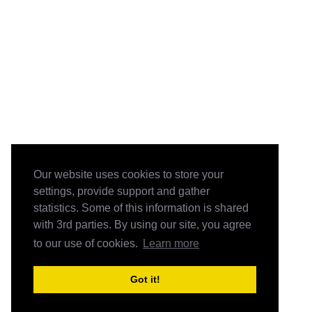
Our website uses cookies to store your
settings, provide support and gather
statistics. Some of this information is shared
with 3rd parties. By using our site, you agree
to our use of cookies.
Learn more
Got it!