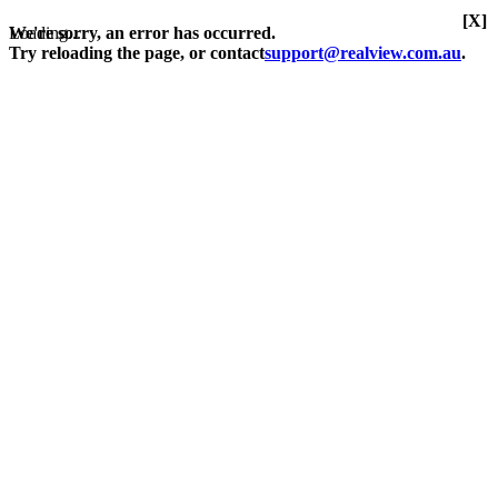
[X]
Loading...
We're sorry, an error has occurred.
Try reloading the page, or contact
support@realview.com.au
.