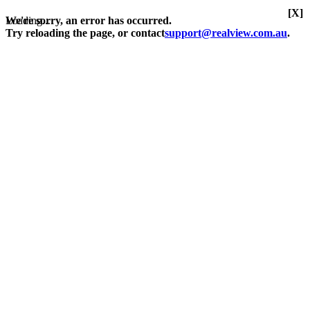
[X]
Loading...
We're sorry, an error has occurred.
Try reloading the page, or contact
support@realview.com.au
.