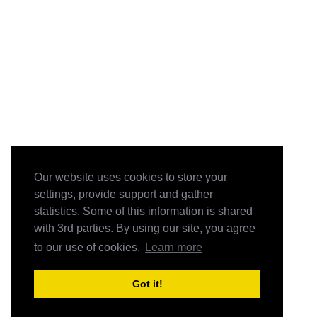
Our website uses cookies to store your
settings, provide support and gather
statistics. Some of this information is shared
with 3rd parties. By using our site, you agree
to our use of cookies.
Learn more
Got it!