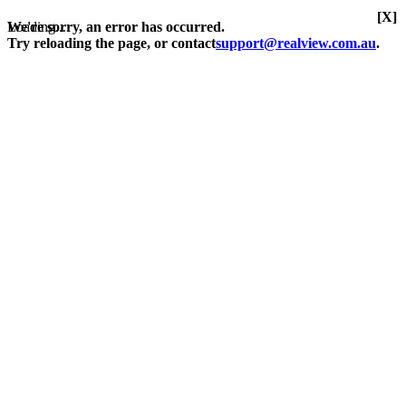
[X]
Loading...
We're sorry, an error has occurred.
Try reloading the page, or contact
support@realview.com.au
.