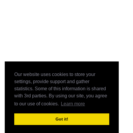
Our website uses cookies to store your
settings, provide support and gather
statistics. Some of this information is shared
with 3rd parties. By using our site, you agree
to our use of cookies.
Learn more
Got it!