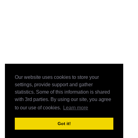
Our website uses cookies to store your
settings, provide support and gather
statistics. Some of this information is shared
with 3rd parties. By using our site, you agree
to our use of cookies.
Learn more
Got it!