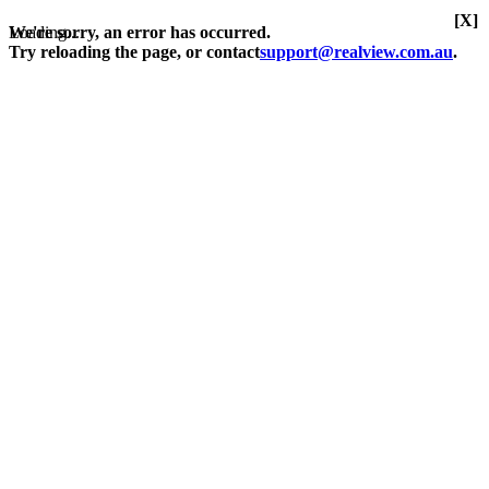
[X]
Loading...
We're sorry, an error has occurred.
Try reloading the page, or contact
support@realview.com.au
.