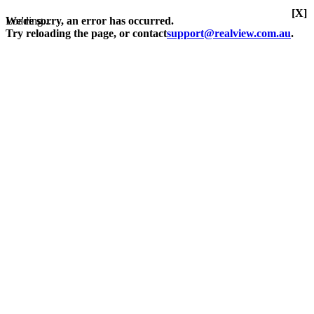
[X]
Loading...
We're sorry, an error has occurred.
Try reloading the page, or contact
support@realview.com.au
.