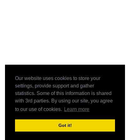
Our website uses cookies to store your
settings, provide support and gather
statistics. Some of this information is shared
with 3rd parties. By using our site, you agree
to our use of cookies.
Learn more
Got it!