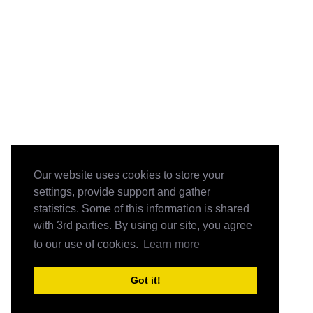
Our website uses cookies to store your
settings, provide support and gather
statistics. Some of this information is shared
with 3rd parties. By using our site, you agree
to our use of cookies.
Learn more
Got it!