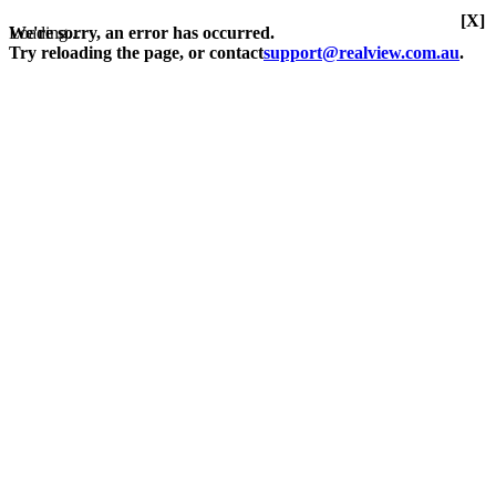
[X]
Loading...
We're sorry, an error has occurred.
Try reloading the page, or contact
support@realview.com.au
.