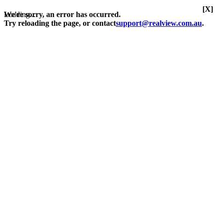
[X]
Loading...
We're sorry, an error has occurred.
Try reloading the page, or contact
support@realview.com.au
.