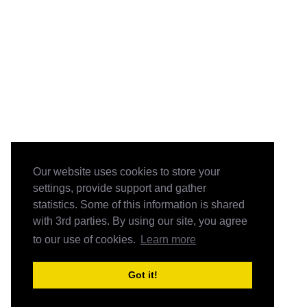
Our website uses cookies to store your
settings, provide support and gather
statistics. Some of this information is shared
with 3rd parties. By using our site, you agree
to our use of cookies.
Learn more
Got it!