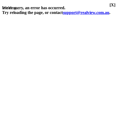
[X]
Loading...
We're sorry, an error has occurred.
Try reloading the page, or contact
support@realview.com.au
.