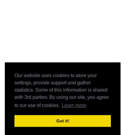
Our website uses cookies to store your
settings, provide support and gather
statistics. Some of this information is shared
with 3rd parties. By using our site, you agree
to our use of cookies.
Learn more
Got it!