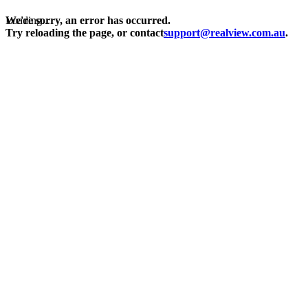
Loading...
We're sorry, an error has occurred.
Try reloading the page, or contact
support@realview.com.au
.