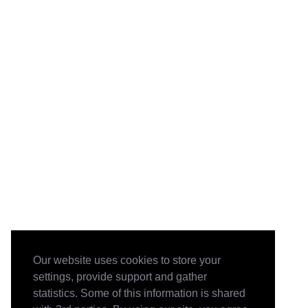
Our website uses cookies to store your
settings, provide support and gather
statistics. Some of this information is shared