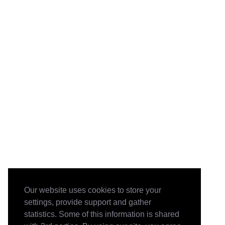
Our website uses cookies to store your
settings, provide support and gather
statistics. Some of this information is shared