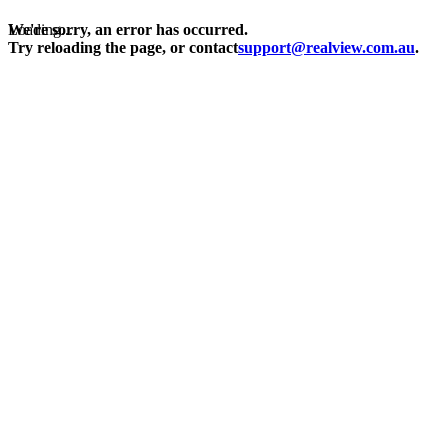
Loading...
We're sorry, an error has occurred.
Try reloading the page, or contact
support@realview.com.au
.