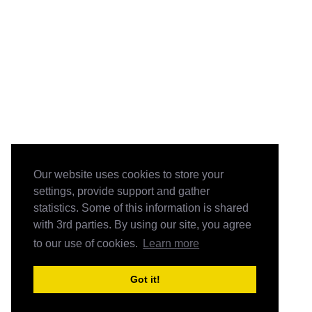
Our website uses cookies to store your
settings, provide support and gather
statistics. Some of this information is shared
with 3rd parties. By using our site, you agree
to our use of cookies.
Learn more
Got it!