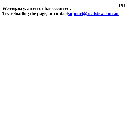
[X]
Loading...
We're sorry, an error has occurred.
Try reloading the page, or contact
support@realview.com.au
.