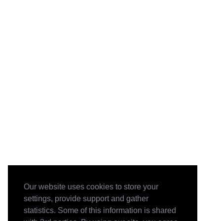
Our website uses cookies to store your
settings, provide support and gather
statistics. Some of this information is shared