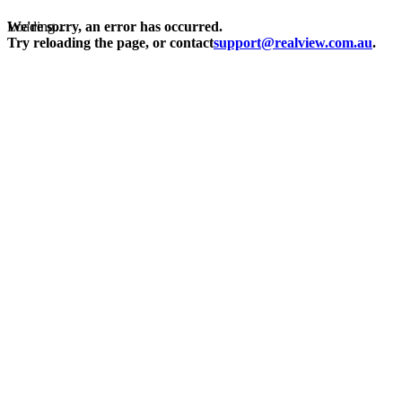
Loading...
We're sorry, an error has occurred.
Try reloading the page, or contact
support@realview.com.au
.