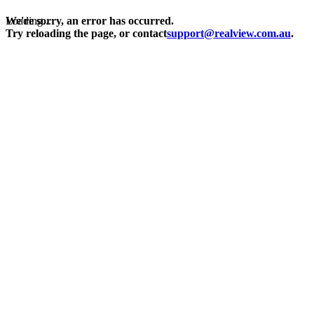
Loading...
We're sorry, an error has occurred.
Try reloading the page, or contact
support@realview.com.au
.