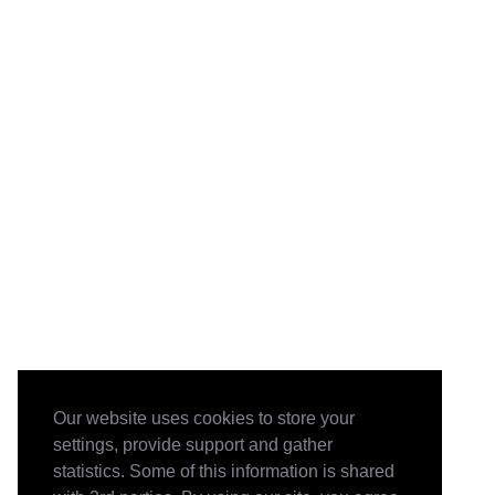
Our website uses cookies to store your
settings, provide support and gather
statistics. Some of this information is shared