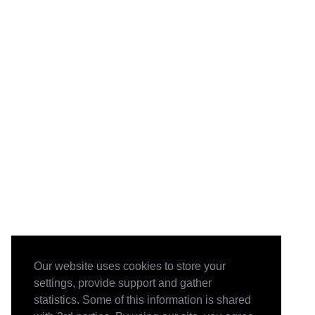
Our website uses cookies to store your
settings, provide support and gather
statistics. Some of this information is shared