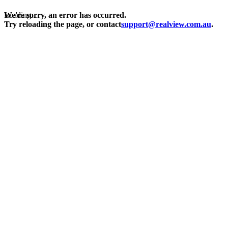
Loading...
We're sorry, an error has occurred.
Try reloading the page, or contact
support@realview.com.au
.