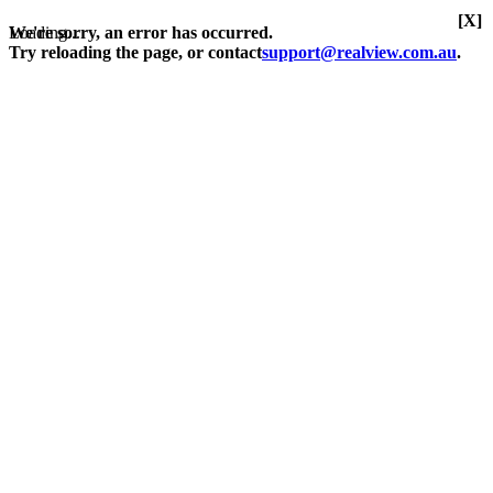
[X]
Loading...
We're sorry, an error has occurred.
Try reloading the page, or contact
support@realview.com.au
.