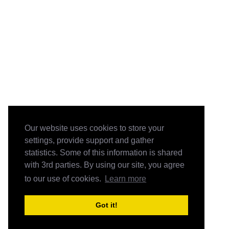
Our website uses cookies to store your
settings, provide support and gather
statistics. Some of this information is shared
with 3rd parties. By using our site, you agree
to our use of cookies.
Learn more
Got it!