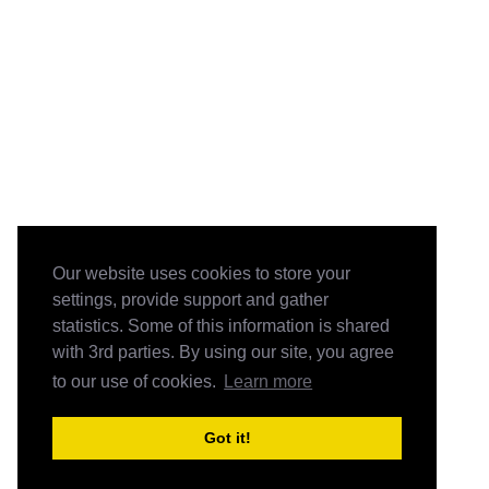
Our website uses cookies to store your
settings, provide support and gather
statistics. Some of this information is shared
with 3rd parties. By using our site, you agree
to our use of cookies.
Learn more
Got it!