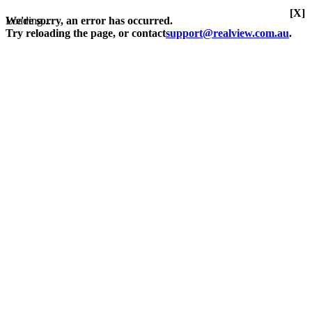
[X]
Loading...
We're sorry, an error has occurred.
Try reloading the page, or contact
support@realview.com.au
.