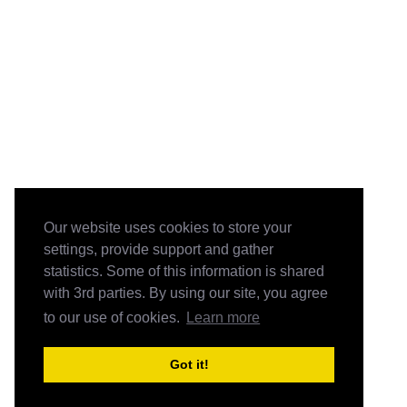
Our website uses cookies to store your
settings, provide support and gather
statistics. Some of this information is shared
with 3rd parties. By using our site, you agree
to our use of cookies.
Learn more
Got it!