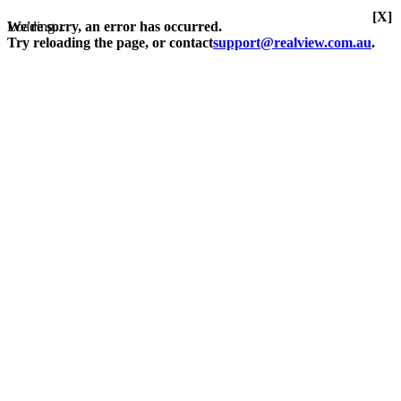
[X]
Loading...
We're sorry, an error has occurred.
Try reloading the page, or contact
support@realview.com.au
.