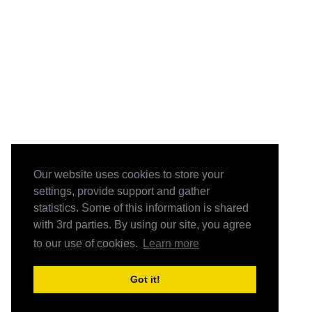
Our website uses cookies to store your
settings, provide support and gather
statistics. Some of this information is shared
with 3rd parties. By using our site, you agree
to our use of cookies.
Learn more
Got it!