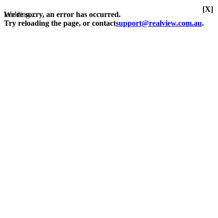
[X]
Loading...
We're sorry, an error has occurred.
Try reloading the page, or contact
support@realview.com.au
.