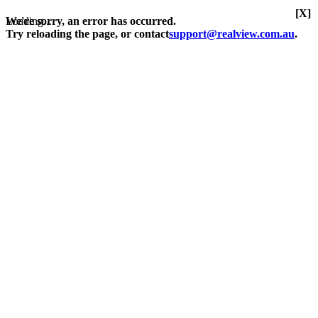
[X]
Loading...
We're sorry, an error has occurred.
Try reloading the page, or contact
support@realview.com.au
.