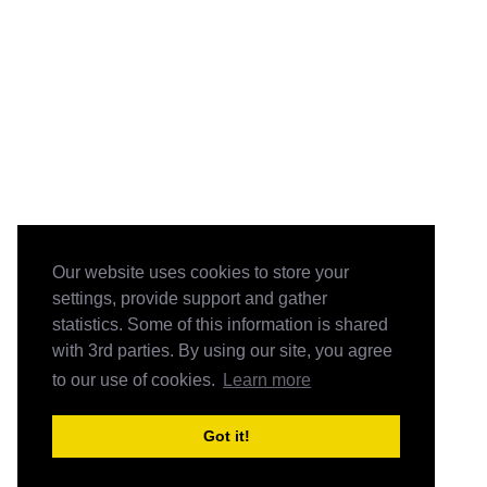
Our website uses cookies to store your
settings, provide support and gather
statistics. Some of this information is shared
with 3rd parties. By using our site, you agree
to our use of cookies.
Learn more
Got it!