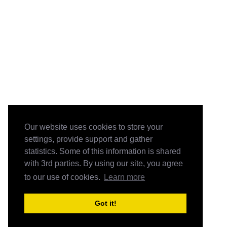
Our website uses cookies to store your
settings, provide support and gather
statistics. Some of this information is shared
with 3rd parties. By using our site, you agree
to our use of cookies.
Learn more
Got it!