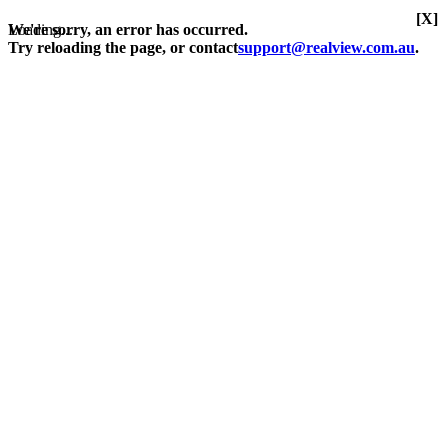
[X]
Loading...
We're sorry, an error has occurred.
Try reloading the page, or contact
support@realview.com.au
.