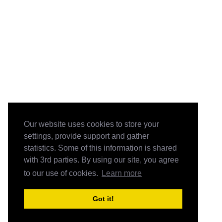
Our website uses cookies to store your
settings, provide support and gather
statistics. Some of this information is shared
with 3rd parties. By using our site, you agree
to our use of cookies.
Learn more
Got it!