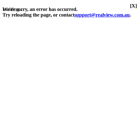
[X]
Loading...
We're sorry, an error has occurred.
Try reloading the page, or contact
support@realview.com.au
.