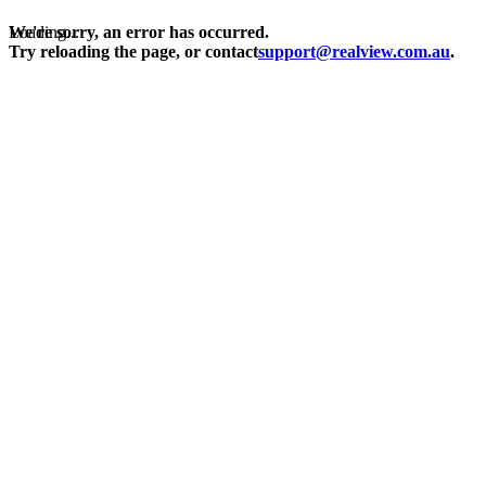
Loading...
We're sorry, an error has occurred.
Try reloading the page, or contact
support@realview.com.au
.