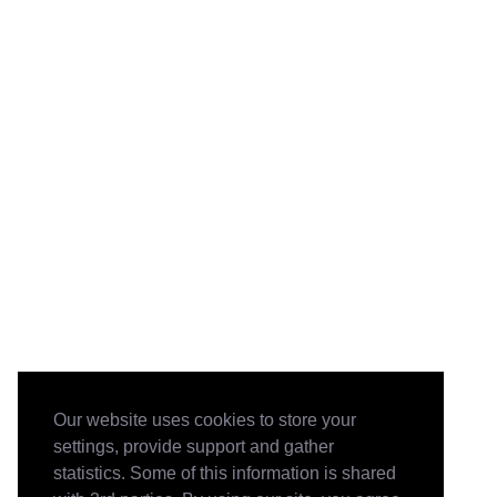
Our website uses cookies to store your
settings, provide support and gather
statistics. Some of this information is shared