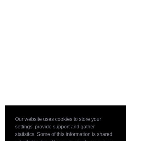
Our website uses cookies to store your
settings, provide support and gather
statistics. Some of this information is shared