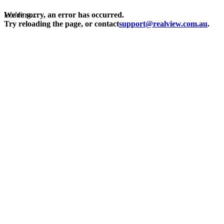
Loading...
We're sorry, an error has occurred.
Try reloading the page, or contact
support@realview.com.au
.