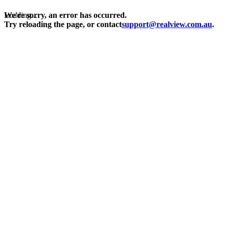
Loading...
We're sorry, an error has occurred.
Try reloading the page, or contact
support@realview.com.au
.