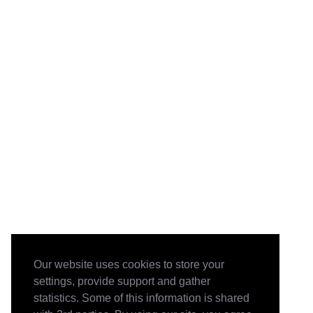
Our website uses cookies to store your
settings, provide support and gather
statistics. Some of this information is shared