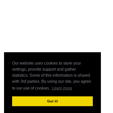
Our website uses cookies to store your
settings, provide support and gather
statistics. Some of this information is shared
with 3rd parties. By using our site, you agree
to our use of cookies.
Learn more
Got it!