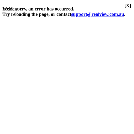
[X]
Loading...
We're sorry, an error has occurred.
Try reloading the page, or contact
support@realview.com.au
.