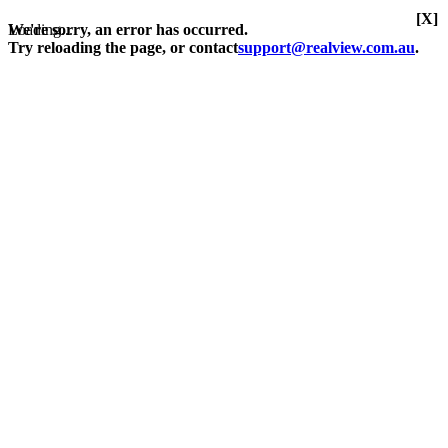
[X]
Loading...
We're sorry, an error has occurred.
Try reloading the page, or contact
support@realview.com.au
.