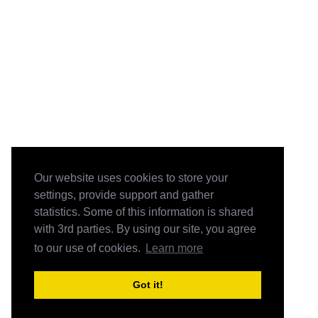
Our website uses cookies to store your
settings, provide support and gather
statistics. Some of this information is shared
with 3rd parties. By using our site, you agree
to our use of cookies.
Learn more
Got it!