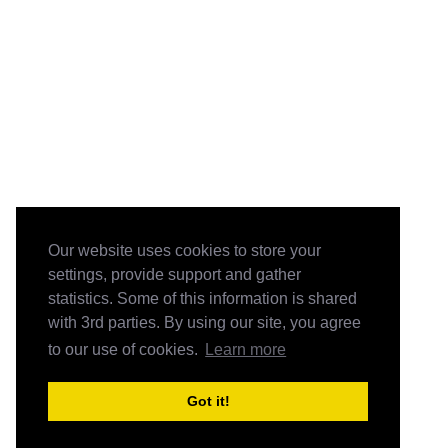
Our website uses cookies to store your
settings, provide support and gather
statistics. Some of this information is shared
with 3rd parties. By using our site, you agree
to our use of cookies.
Learn more
Got it!