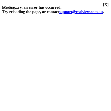
[X]
Loading...
We're sorry, an error has occurred.
Try reloading the page, or contact
support@realview.com.au
.