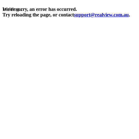
Loading...
We're sorry, an error has occurred.
Try reloading the page, or contact
support@realview.com.au
.