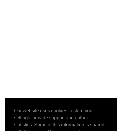
Our website uses cookies to store your
settings, provide support and gather
statistics. Some of this information is shared