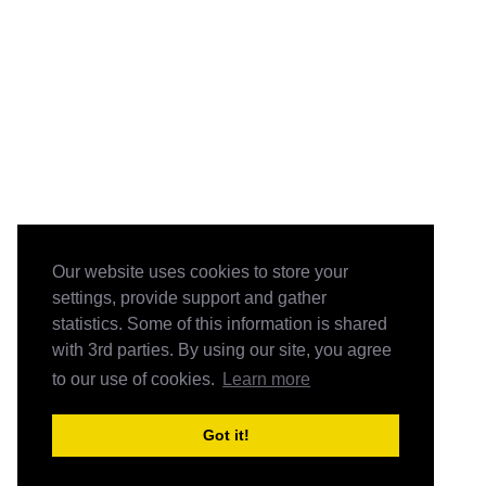
Our website uses cookies to store your
settings, provide support and gather
statistics. Some of this information is shared
with 3rd parties. By using our site, you agree
to our use of cookies.
Learn more
Got it!