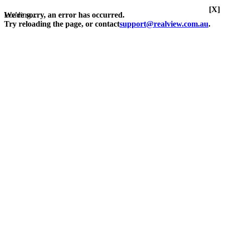
[X]
Loading...
We're sorry, an error has occurred.
Try reloading the page, or contact
support@realview.com.au
.